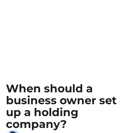
When should a
business owner set
up a holding
company?