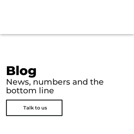
Blog
News, numbers and the
bottom line
Talk to us