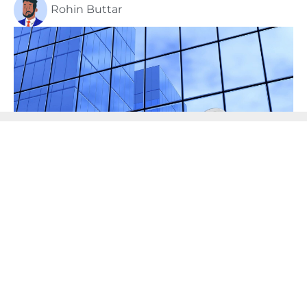
Rohin Buttar
I always tell my clients that tax planning is 90%
structure. This is especially true when it comes to
helping business owners protect their wealth and
assets. Whether you are thinking of setting up a
holding company, or know nothing at all about
them, here are just a few to consider: