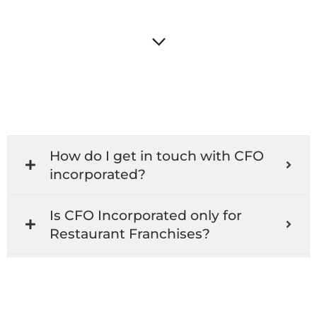
How do I get in touch with CFO
incorporated?
Is CFO Incorporated only for
Restaurant Franchises?
What services does CFO
Incorporated offer?