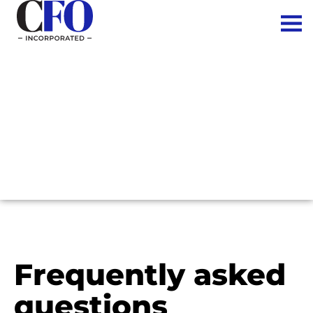
Frequently asked
questions