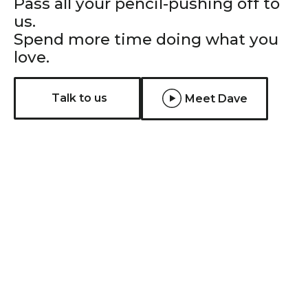
Pass all your pencil-pushing off to
us.
Spend more time doing what you
love.
Talk to us
Meet Dave