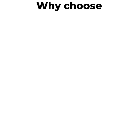
Why choose
CFO Incor
Giving business owners next-
generation insights by providing
accurate bookkeeping, accounting,
and analytics using cloud software, so
you can make quicker decisions with
more confidence.
What you get
More time to think about the big