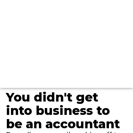
You didn't get
into business to
be an accountant