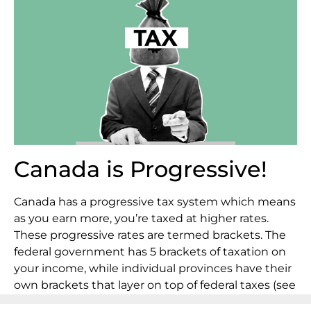
Canada is Progressive!
Canada has a progressive tax system which means
as you earn more, you’re taxed at higher rates.
These progressive rates are termed brackets. The
federal government has 5 brackets of taxation on
your income, while individual provinces have their
own brackets that layer on top of federal taxes (see
how this works in the illustration below). Federal