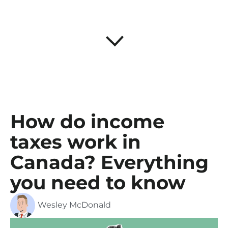
How do income
taxes work in
Canada? Everything
you need to know
Wesley McDonald