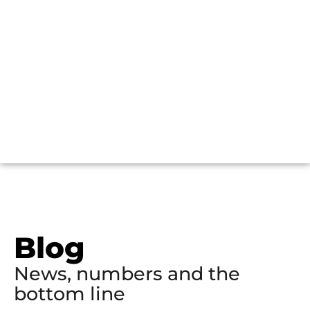
Blog
News, numbers and the
bottom line