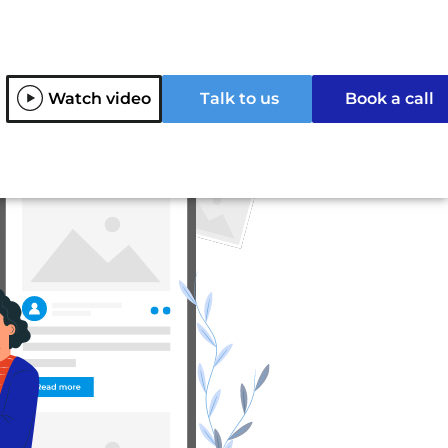
Watch video
Talk to us
Book a call