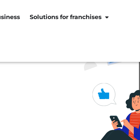
usiness
Solutions for franchises
he bottom